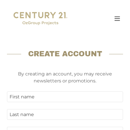
CREATE ACCOUNT
By creating an account, you may receive
newsletters or promotions.