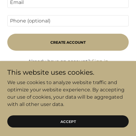
CREATE ACCOUNT
Already have an account?
Sign in
This website uses cookies.
This site is protected by reCAPTCHA and the
We use cookies to analyze website traffic and
Google
Privacy Policy
and
Terms of Service
apply.
optimize your website experience. By accepting
our use of cookies, your data will be aggregated
with all other user data.
Copyright © 2025 C21 OzGroup Projects
ACCEPT